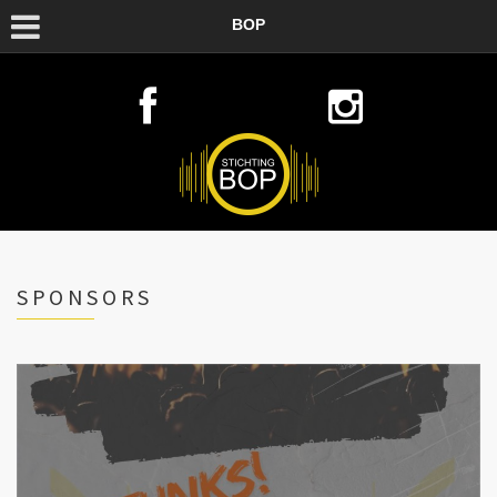
BOP
SPONSORS